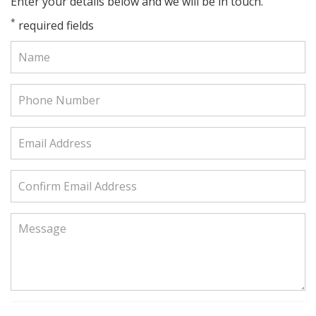
Enter your details below and we will be in touch.
*
required fields
Name:
Phone
Number:
Email
Address:
Confirm
Email
Address:
Message: