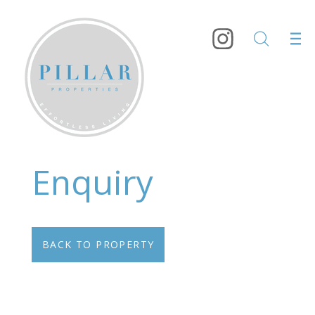
Enquiry
BACK TO PROPERTY