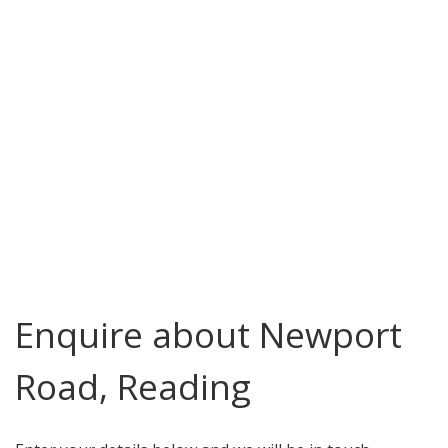
Enquire about Newport
Road, Reading