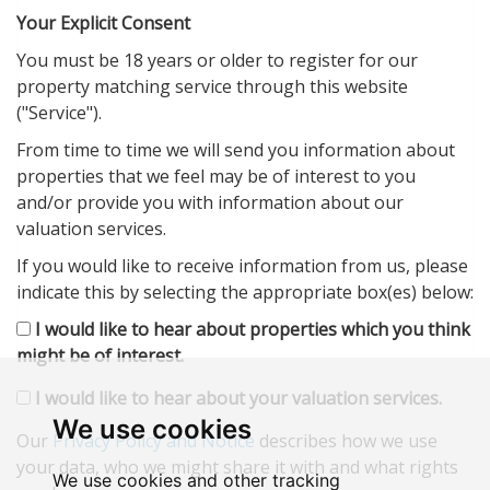
Your Explicit Consent
You must be 18 years or older to register for our
property matching service through this website
("Service").
From time to time we will send you information about
properties that we feel may be of interest to you
and/or provide you with information about our
valuation services.
If you would like to receive information from us, please
indicate this by selecting the appropriate box(es) below:
I would like to hear about properties which you think
might be of interest.
I would like to hear about your valuation services.
We use cookies
Our
Privacy Policy and Notice
describes how we use
your data, who we might share it with and what rights
We use cookies and other tracking