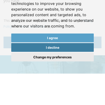
you have.
technologies to improve your browsing
experience on our website, to show you
personalized content and targeted ads, to
analyze our website traffic, and to understand
This site is protected by reCAPTCHA and the Google
Privacy
where our visitors are coming from.
Policy
and
Terms of Service
apply.
I agree
SEND
I decline
Change my preferences