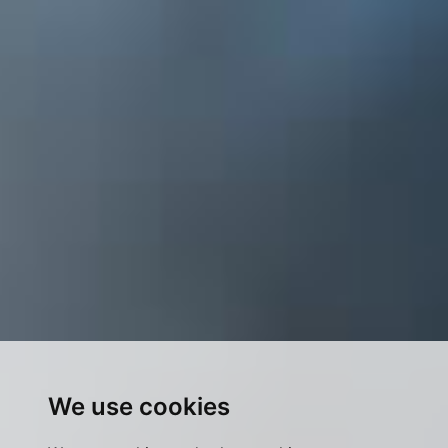
We use cookies