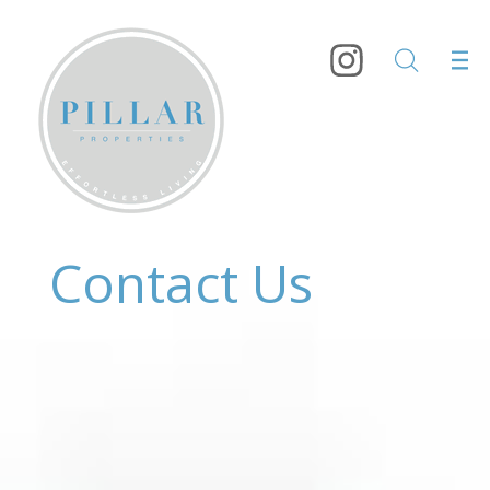
Contact Us