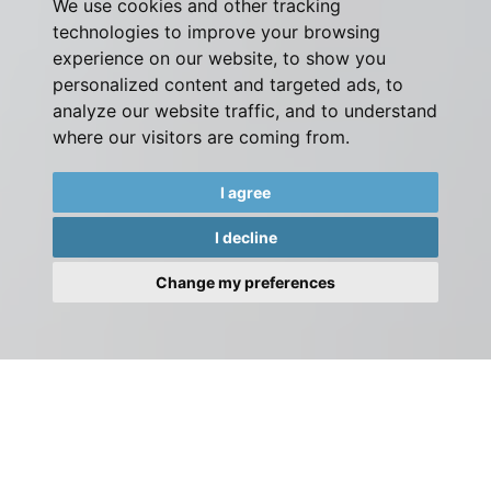
We use cookies and other tracking
technologies to improve your browsing
experience on our website, to show you
personalized content and targeted ads, to
analyze our website traffic, and to understand
where our visitors are coming from.
I agree
I decline
Change my preferences
Please contact our team by phone or email, or visit our
office.
Alternatively complete the form on this page and we