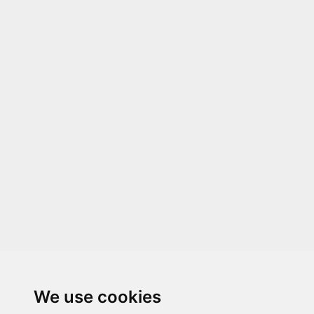
We use cookies