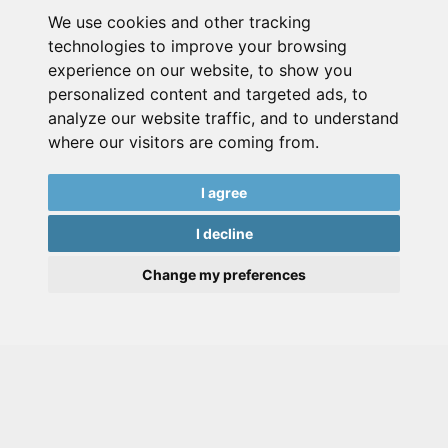
We use cookies and other tracking
technologies to improve your browsing
experience on our website, to show you
personalized content and targeted ads, to
analyze our website traffic, and to understand
where our visitors are coming from.
I agree
I decline
Change my preferences