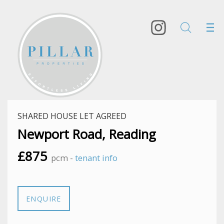
SHARED HOUSE LET AGREED
Newport Road, Reading
£875
pcm -
tenant info
ENQUIRE