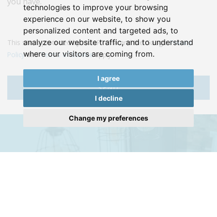
you have.
technologies to improve your browsing
experience on our website, to show you
personalized content and targeted ads, to
analyze our website traffic, and to understand
This site is protected by reCAPTCHA and the Google
Privacy
where our visitors are coming from.
Policy
and
Terms of Service
apply.
I agree
SEND
I decline
Change my preferences