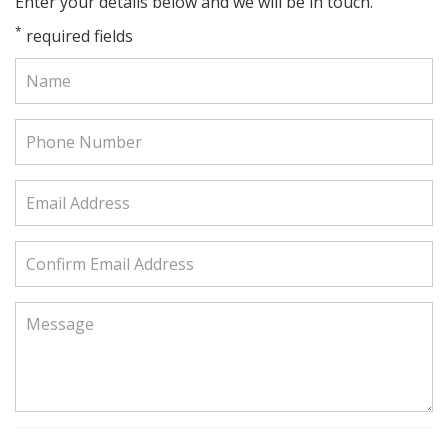
Enter your details below and we will be in touch.
*
required fields
Name:
Phone
Number:
Email
Address:
Confirm
Email
Address:
Message: