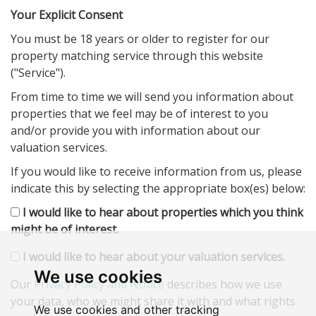
Your Explicit Consent
You must be 18 years or older to register for our
property matching service through this website
("Service").
From time to time we will send you information about
properties that we feel may be of interest to you
and/or provide you with information about our
valuation services.
If you would like to receive information from us, please
indicate this by selecting the appropriate box(es) below:
I would like to hear about properties which you think
might be of interest.
I would like to hear about your valuation services.
We use cookies
Our
Privacy Policy and Notice
describes how we use
your data, who we might share it with and what rights
We use cookies and other tracking