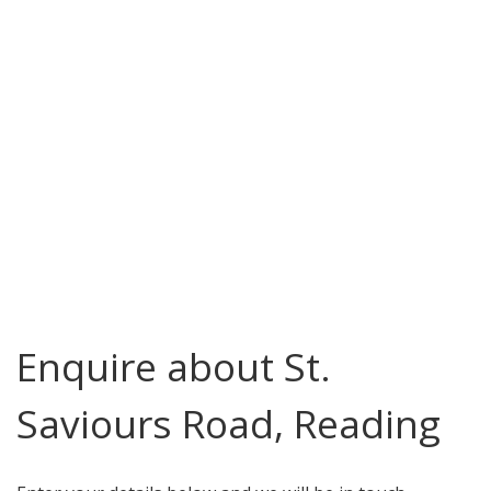
Enquire about St.
Saviours Road, Reading