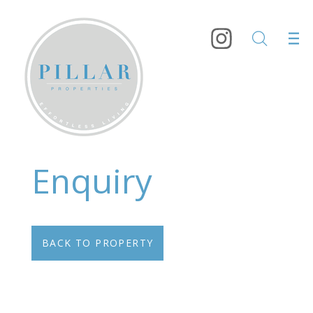
Enquiry
BACK TO PROPERTY