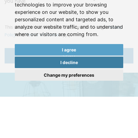
you have.
technologies to improve your browsing
experience on our website, to show you
personalized content and targeted ads, to
analyze our website traffic, and to understand
This site is protected by reCAPTCHA and the Google
Privacy
where our visitors are coming from.
Policy
and
Terms of Service
apply.
I agree
SEND
I decline
Change my preferences