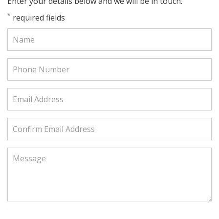
Enter your details below and we will be in touch.
*
required fields
Name:
Phone
Number:
Email
Address:
Confirm
Email
Address:
Message: