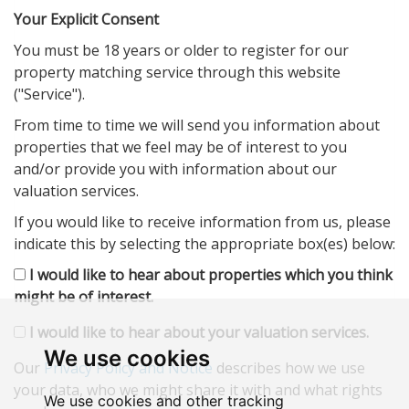
Your Explicit Consent
You must be 18 years or older to register for our
property matching service through this website
("Service").
From time to time we will send you information about
properties that we feel may be of interest to you
and/or provide you with information about our
valuation services.
If you would like to receive information from us, please
indicate this by selecting the appropriate box(es) below:
I would like to hear about properties which you think
might be of interest.
I would like to hear about your valuation services.
We use cookies
Our
Privacy Policy and Notice
describes how we use
your data, who we might share it with and what rights
We use cookies and other tracking