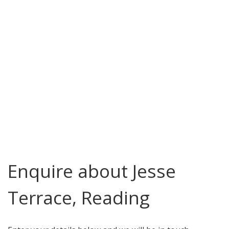
Enquire about Jesse
Terrace, Reading