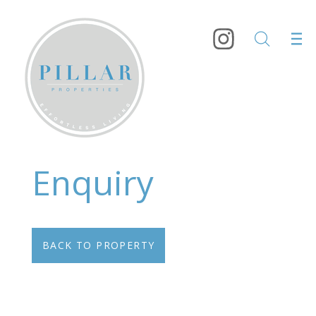
Enquiry
BACK TO PROPERTY