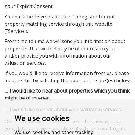
Your Explicit Consent
You must be 18 years or older to register for our
property matching service through this website
("Service").
From time to time we will send you information about
properties that we feel may be of interest to you
and/or provide you with information about our
valuation services.
If you would like to receive information from us, please
indicate this by selecting the appropriate box(es) below:
I would like to hear about properties which you think
might be of interest.
I would like to hear about your valuation services.
We use cookies
Our
Privacy Policy and Notice
describes how we use
your data, who we might share it with and what rights
We use cookies and other tracking