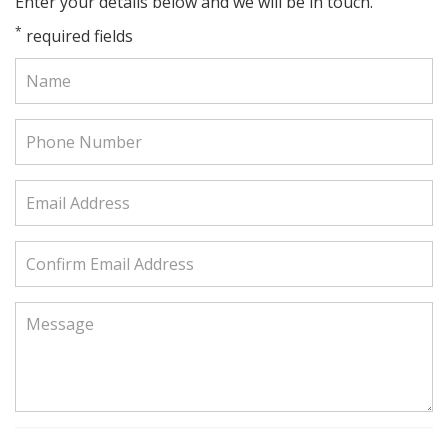
Enter your details below and we will be in touch.
*
required fields
Name:
Phone
Number:
Email
Address:
Confirm
Email
Address:
Message: