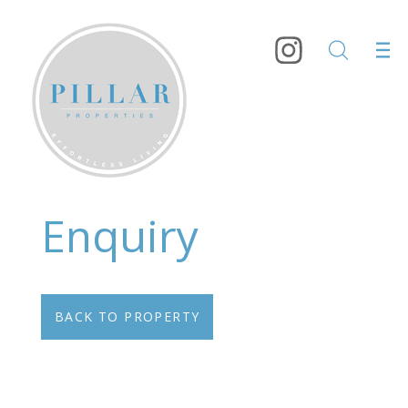
Enquiry
BACK TO PROPERTY