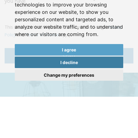
you have.
technologies to improve your browsing
experience on our website, to show you
personalized content and targeted ads, to
analyze our website traffic, and to understand
This site is protected by reCAPTCHA and the Google
Privacy
where our visitors are coming from.
Policy
and
Terms of Service
apply.
I agree
SEND
I decline
Change my preferences