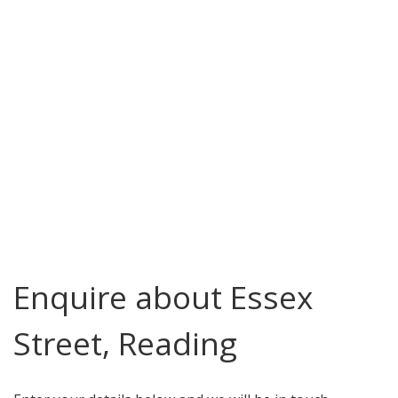
Enquire about Essex
Street, Reading