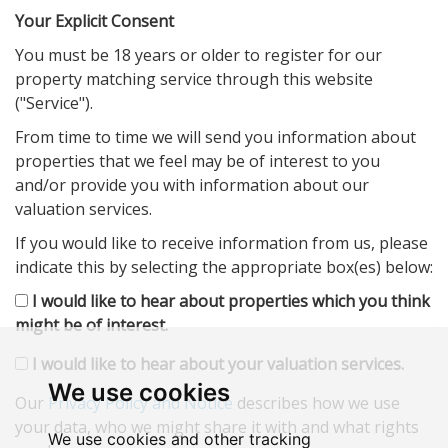
Your Explicit Consent
You must be 18 years or older to register for our
property matching service through this website
("Service").
From time to time we will send you information about
properties that we feel may be of interest to you
and/or provide you with information about our
valuation services.
If you would like to receive information from us, please
indicate this by selecting the appropriate box(es) below:
I would like to hear about properties which you think
might be of interest.
I would like to hear about your valuation services.
We use cookies
Our
Privacy Policy and Notice
describes how we use
your data, who we might share it with and what rights
We use cookies and other tracking