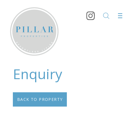
Enquiry
BACK TO PROPERTY