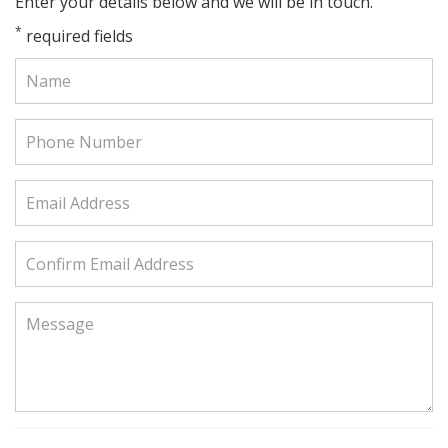
Enter your details below and we will be in touch.
*
required fields
Name:
Phone
Number:
Email
Address:
Confirm
Email
Address:
Message: