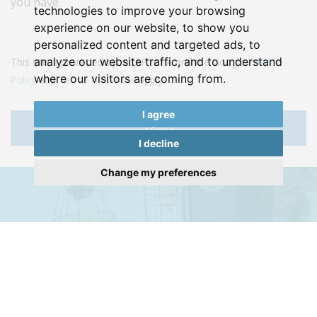
you have.
technologies to improve your browsing
experience on our website, to show you
personalized content and targeted ads, to
analyze our website traffic, and to understand
This site is protected by reCAPTCHA and the Google
Privacy
where our visitors are coming from.
Policy
and
Terms of Service
apply.
I agree
SEND
I decline
Change my preferences