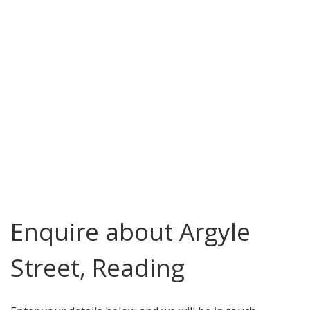
Enquire about Argyle
Street, Reading