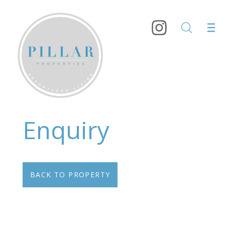
Enquiry
BACK TO PROPERTY