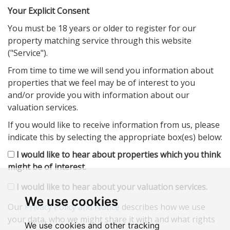
Your Explicit Consent
You must be 18 years or older to register for our
property matching service through this website
("Service").
From time to time we will send you information about
properties that we feel may be of interest to you
and/or provide you with information about our
valuation services.
If you would like to receive information from us, please
indicate this by selecting the appropriate box(es) below:
I would like to hear about properties which you think
might be of interest.
I would like to hear about your valuation services.
We use cookies
Our
Privacy Policy and Notice
describes how we use
your data, who we might share it with and what rights
We use cookies and other tracking