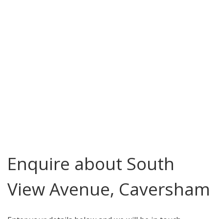
Enquire about South
View Avenue, Caversham