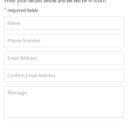
Enter your details below and we will be in touch.
*
required fields
Name:
Phone
Number:
Email
Address:
Confirm
Email
Address:
Message: