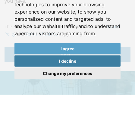
you have.
technologies to improve your browsing
experience on our website, to show you
personalized content and targeted ads, to
analyze our website traffic, and to understand
This site is protected by reCAPTCHA and the Google
Privacy
where our visitors are coming from.
Policy
and
Terms of Service
apply.
I agree
SEND
I decline
Change my preferences