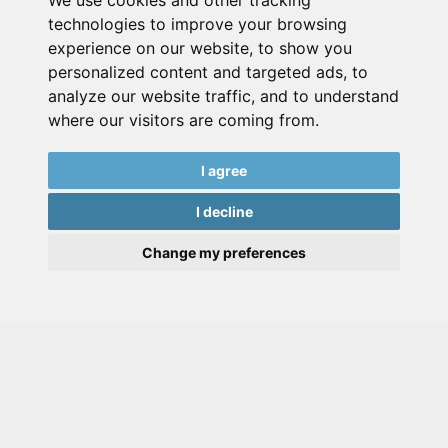
We use cookies and other tracking
technologies to improve your browsing
experience on our website, to show you
personalized content and targeted ads, to
analyze our website traffic, and to understand
where our visitors are coming from.
I agree
I decline
Change my preferences