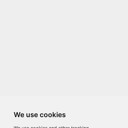
We use cookies