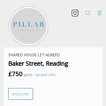
SHARED HOUSE LET AGREED
Baker Street, Reading
£750
pcm -
tenant info
ENQUIRE