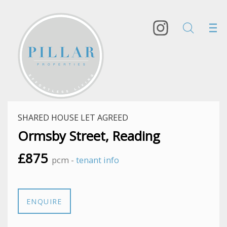
SHARED HOUSE LET AGREED
Ormsby Street, Reading
£875
pcm -
tenant info
ENQUIRE