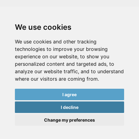
We use cookies
We use cookies and other tracking
technologies to improve your browsing
experience on our website, to show you
personalized content and targeted ads, to
analyze our website traffic, and to understand
where our visitors are coming from.
I agree
I decline
Change my preferences