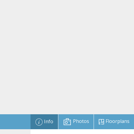
Photos
Floorplans
Info