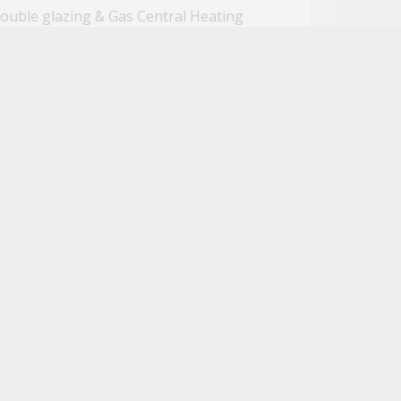
ouble glazing & Gas Central Heating
gh end Wi-Fi connectivity
alking distance to Reading Town Centre
ose to Reading West Railway Station