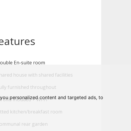
eatures
ouble En-suite room
ared house with shared facilities
ully furnished throughout
you personalized content and targeted ads, to
l bills included + Wi-Fi
tted kitchen/breakfast room
ommunal rear garden