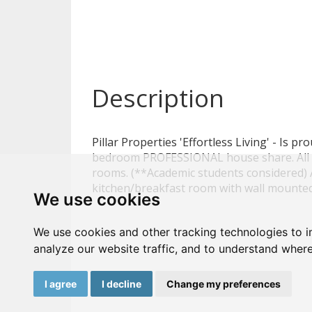
Description
Pillar Properties 'Effortless Living' - Is pr
bedroom PROFESSIONAL house share. All 
rooms. (**Academic students considered) A
kitchen/breakfast room with wall mount
We use cookies
We use cookies and other tracking technologies to 
analyze our website traffic, and to understand where
I agree
I decline
Change my preferences