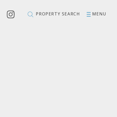
PROPERTY SEARCH
MENU