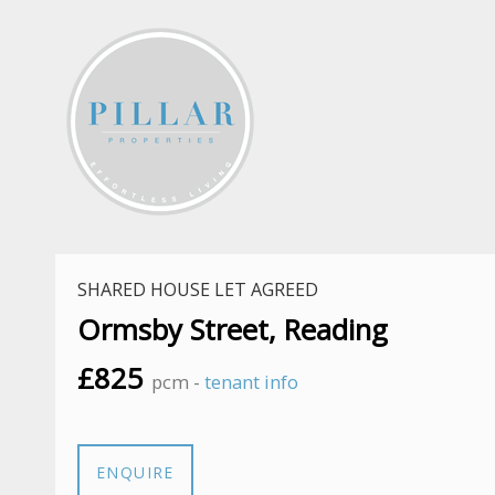
SHARED HOUSE LET AGREED
Ormsby Street, Reading
£825
pcm -
tenant info
ENQUIRE