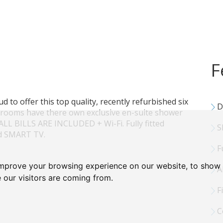
F
oud to offer this top quality, recently refurbished six
D
rooms have there own exclusive en-suite shower
LL BILLS ARE INCLUDED + Wi-Fi. Fully fitted
Sh
ed SMART TV.
F
improve your browsing experience on our website, to show 
Al
 our visitors are coming from.
Fi
C