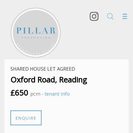
SHARED HOUSE LET AGREED
Oxford Road, Reading
£650
pcm -
tenant info
ENQUIRE