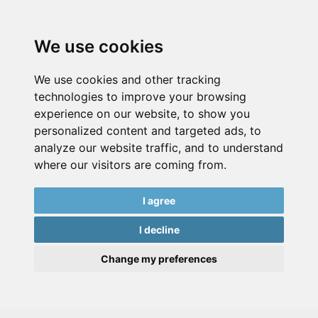
We use cookies
We use cookies and other tracking
technologies to improve your browsing
experience on our website, to show you
personalized content and targeted ads, to
analyze our website traffic, and to understand
where our visitors are coming from.
I agree
I decline
Change my preferences