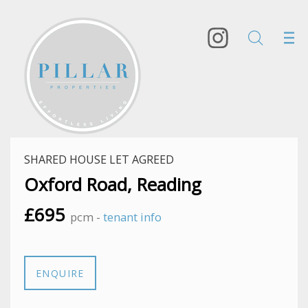
SHARED HOUSE LET AGREED
Oxford Road, Reading
£695
pcm -
tenant info
ENQUIRE