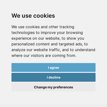
We use cookies
We use cookies and other tracking
technologies to improve your browsing
experience on our website, to show you
personalized content and targeted ads, to
analyze our website traffic, and to understand
where our visitors are coming from.
I agree
I decline
Change my preferences