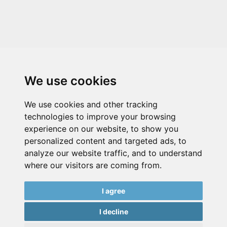
We use cookies
We use cookies and other tracking
technologies to improve your browsing
experience on our website, to show you
personalized content and targeted ads, to
analyze our website traffic, and to understand
where our visitors are coming from.
I agree
I decline