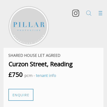
SHARED HOUSE LET AGREED
Curzon Street, Reading
£750
pcm -
tenant info
ENQUIRE