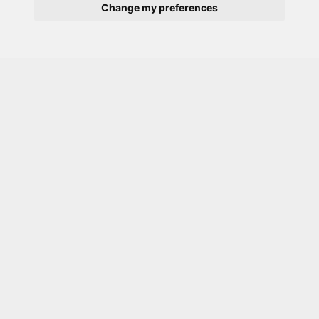
Change my preferences
Description
Typical
Bedroom:
Large bedroom with double
bed, built in wardrobe, desk, chair, wall
mounted TV with Freeview, direct access to
internet, and USB slots
Exclusive ensuite shower room for own use
Megaflow with permanent high pressure hot