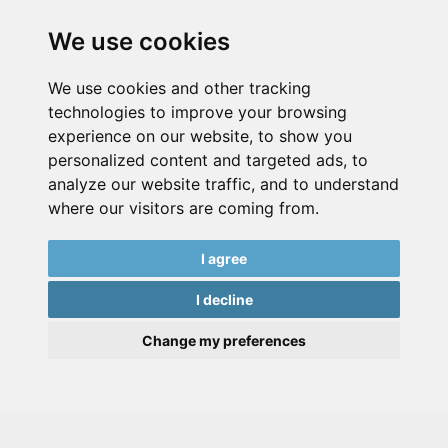
We use cookies
We use cookies and other tracking
technologies to improve your browsing
experience on our website, to show you
personalized content and targeted ads, to
analyze our website traffic, and to understand
where our visitors are coming from.
I agree
I decline
Change my preferences