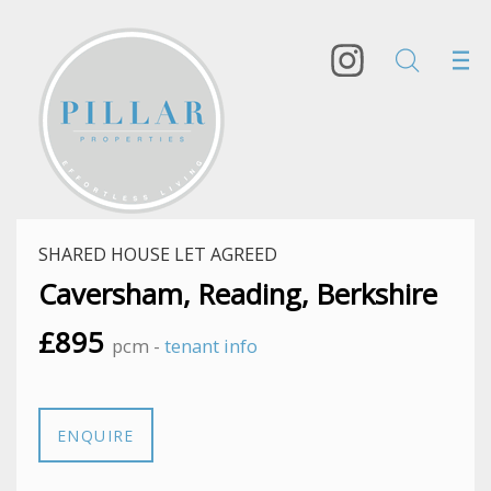
SHARED HOUSE LET AGREED
Caversham, Reading, Berkshire
£895
pcm -
tenant info
ENQUIRE