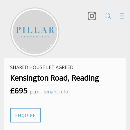
SHARED HOUSE LET AGREED
Kensington Road, Reading
£695
pcm -
tenant info
ENQUIRE