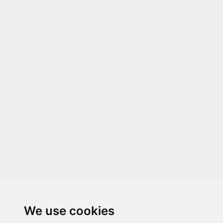
We use cookies