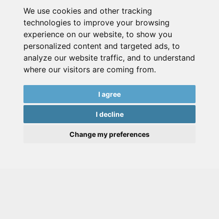
We use cookies and other tracking
technologies to improve your browsing
experience on our website, to show you
personalized content and targeted ads, to
analyze our website traffic, and to understand
where our visitors are coming from.
I agree
I decline
Change my preferences