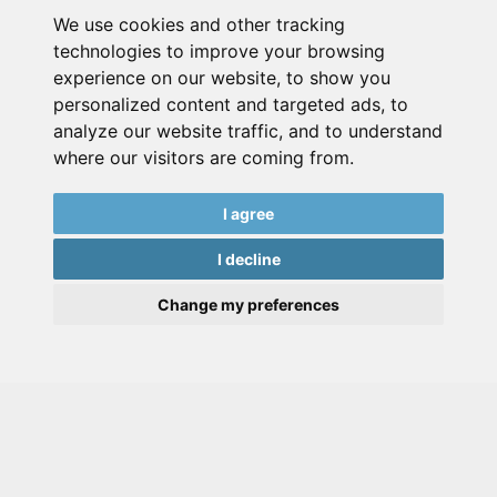
We use cookies and other tracking
technologies to improve your browsing
experience on our website, to show you
personalized content and targeted ads, to
analyze our website traffic, and to understand
where our visitors are coming from.
I agree
I decline
Change my preferences