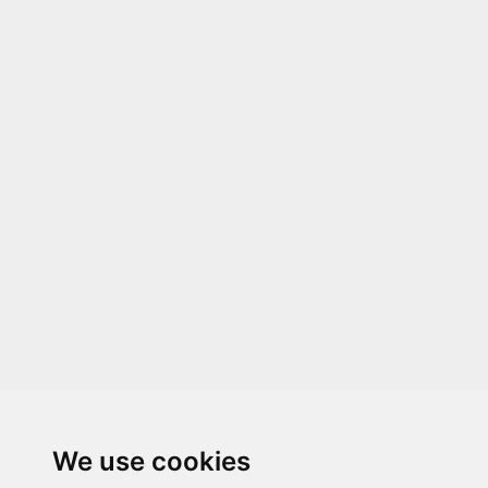
We use cookies