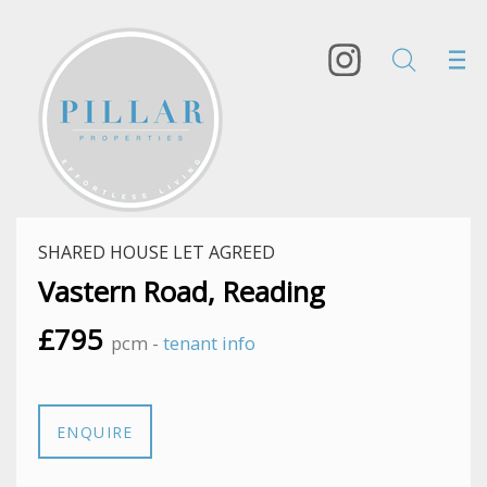
SHARED HOUSE LET AGREED
Vastern Road, Reading
£795
pcm -
tenant info
ENQUIRE