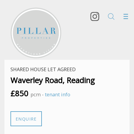
SHARED HOUSE LET AGREED
Waverley Road, Reading
£850
pcm -
tenant info
ENQUIRE