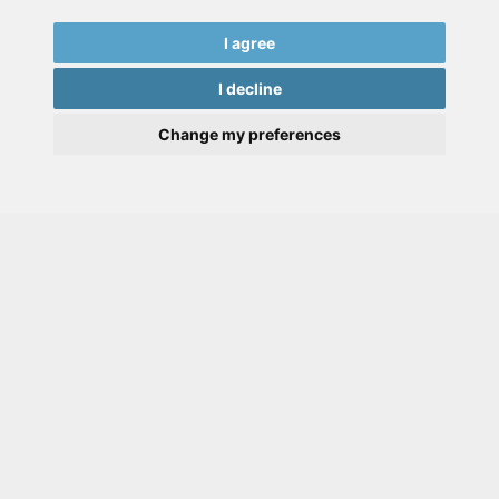
I agree
I decline
Change my preferences
Description
We are proud to offer this top quality five
bedroom shared house. ALL rooms are en-
suite. This is a strictly PROFESSIONAL house