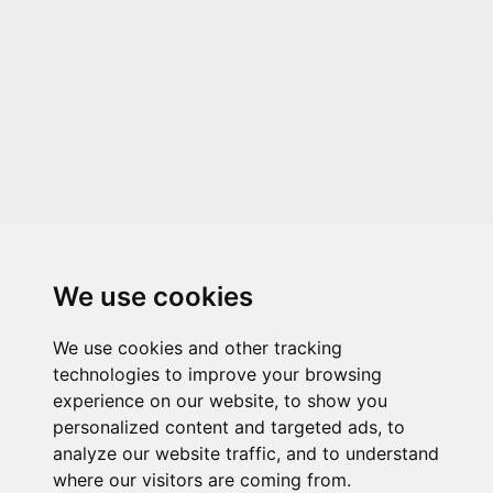
We use cookies
We use cookies and other tracking
technologies to improve your browsing
experience on our website, to show you
personalized content and targeted ads, to
analyze our website traffic, and to understand
where our visitors are coming from.