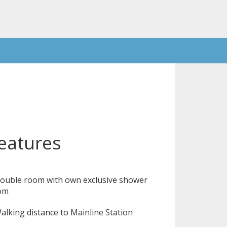
eatures
ouble room with own exclusive shower
om
lking distance to Mainline Station