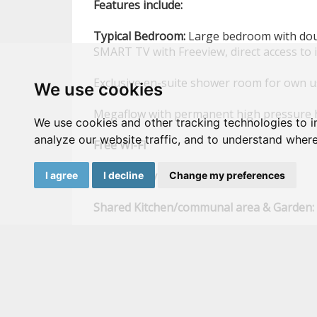
Features
include:
Typical
Bedroom:
Large bedroom with doub
SMART TV with Freeview, direct access to 
Exclusive en-suite shower room for own 
We use cookies
Megaflow with permanent high pressure 
We use cookies and other tracking technologies to 
analyze our website traffic, and to understand where
Free
Wi-Fi
High
quality
mattress
I agree
I decline
Change my preferences
Shared
Kitchen/communal
area
&
Garden:
SMART
TV,
with Freeview, direct access to
Low
maintenance
rear
garden
Large wash
Large
fridge
&
freezer