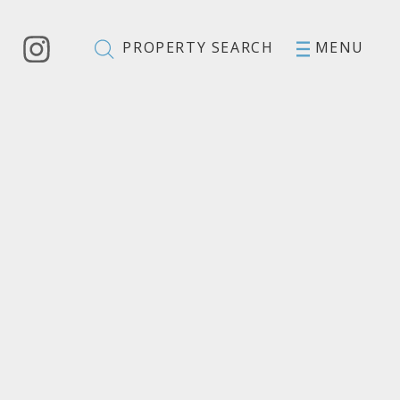
PROPERTY SEARCH
MENU