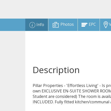
Photos
EPC
V
Info
Description
Pillar Properties - 'Effortless Living' - Is
own EXCLUSIVE EN-SUITE SHOWER ROOM in
Student are considered) The room is ava
INCLUDED. Fully fitted kitchen/communal 