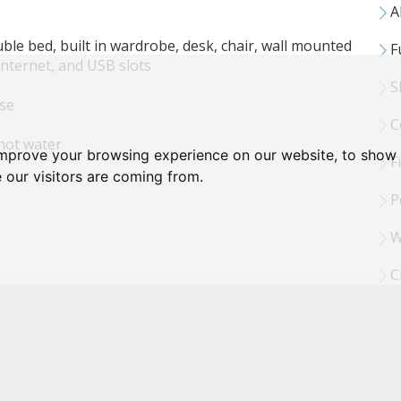
Al
le bed, built in wardrobe, desk, chair, wall mounted
Fu
internet, and USB slots
S
use
C
hot water
improve your browsing experience on our website, to show 
Fi
 our visitors are coming from.
Pe
W
Cl
 internet & USB slots
ing machine and tumble dryer