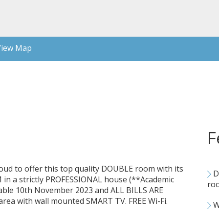
iew Map
F
 proud to offer this top quality DOUBLE room with its
D
 a strictly PROFESSIONAL house (**Academic
ro
ilable 10th November 2023 and ALL BILLS ARE
area with wall mounted SMART TV. FREE Wi-Fi.
Wa