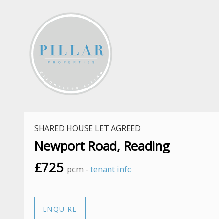
SHARED HOUSE LET AGREED
Newport Road, Reading
£725
pcm -
tenant info
ENQUIRE