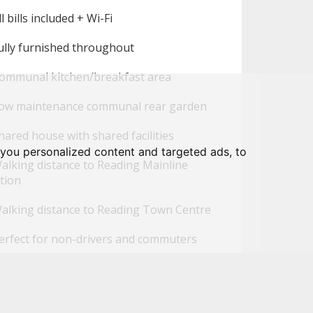
l bills included + Wi-Fi
ully furnished throughout
ommunal kitchen/breakfast area
ow maintenance communal rear garden
ared house with shared facilities
you personalized content and targeted ads, to
alking distance to Reading Mainline
tion
alking distance to Reading Town Centre
erfect for non-drivers and commuters