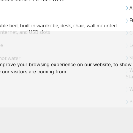
Al
F
le bed, built in wardrobe, desk, chair, wall mounted
internet, and USB slots
C
se
L
Sh
hot water
improve your browsing experience on our website, to show 
W
 our visitors are coming from.
Sta
W
P
 internet & USB slots
ing machine and tumble dryer