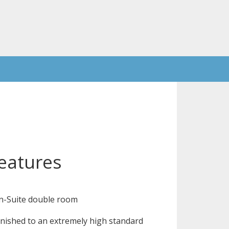
eatures
n-Suite double room
nished to an extremely high standard