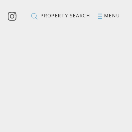
PROPERTY SEARCH
MENU