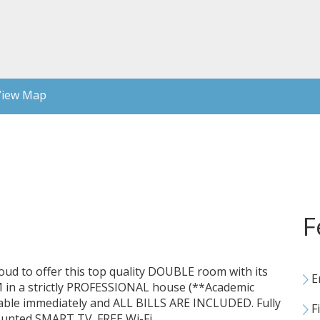
iew Map
F
 proud to offer this top quality DOUBLE room with its
E
 a strictly PROFESSIONAL house (**Academic
lable immediately and ALL BILLS ARE INCLUDED. Fully
Fi
ounted SMART TV. FREE Wi-Fi.