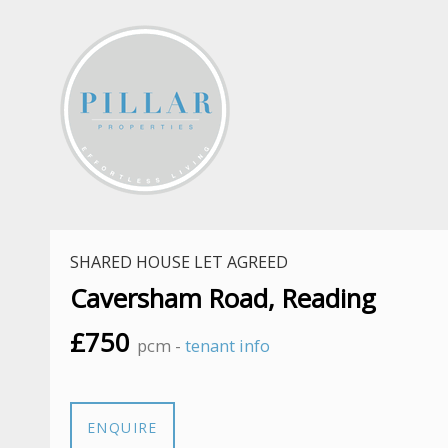
SHARED HOUSE LET AGREED
Caversham Road, Reading
£750
pcm -
tenant info
ENQUIRE