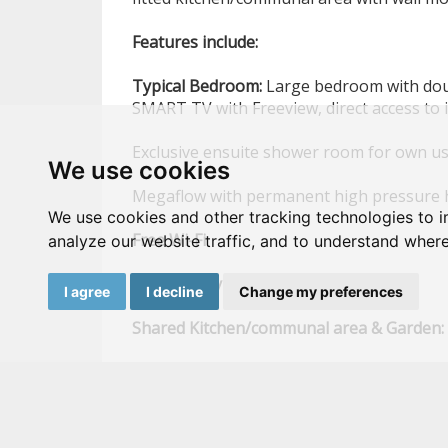
Features
include:
Typical
Bedroom:
Large bedroom with doub
SMART TV with Freeview, direct access to 
Exclusive ensuite shower room for own u
We use cookies
Megaflow with permanent high pressure 
We use cookies and other tracking technologies to 
Free
Wi-Fi
analyze our website traffic, and to understand where
High
quality
mattress
I agree
I decline
Change my preferences
Shared
Kitchen/communal
area
&
Garden:
SMART
TV,
with Freeview, direct access to
Low
maintenance
rear
garden
Large wash