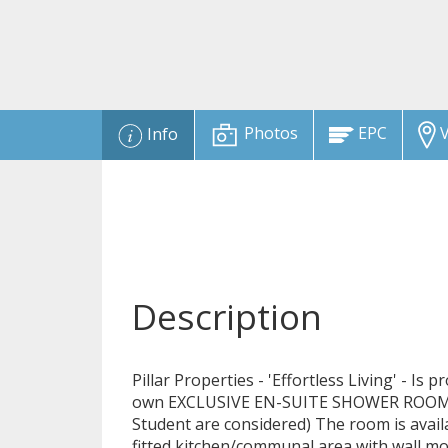
Photos
EPC
V
Info
Description
Pillar Properties - 'Effortless Living' - Is
own EXCLUSIVE EN-SUITE SHOWER ROOM in
Student are considered) The room is avai
fitted kitchen/communal area with wall m