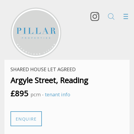
SHARED HOUSE LET AGREED
Argyle Street, Reading
£895
pcm -
tenant info
ENQUIRE