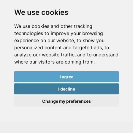
We use cookies
We use cookies and other tracking
technologies to improve your browsing
experience on our website, to show you
personalized content and targeted ads, to
analyze our website traffic, and to understand
where our visitors are coming from.
I agree
I decline
Change my preferences