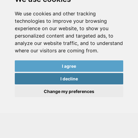
We use cookies and other tracking
technologies to improve your browsing
experience on our website, to show you
personalized content and targeted ads, to
analyze our website traffic, and to understand
where our visitors are coming from.
I agree
I decline
Change my preferences