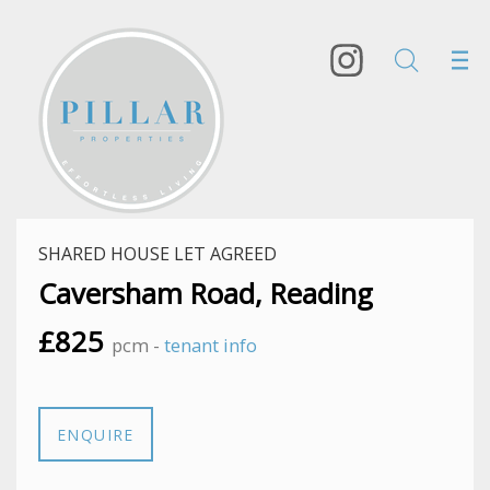
SHARED HOUSE LET AGREED
Caversham Road, Reading
£825
pcm -
tenant info
ENQUIRE