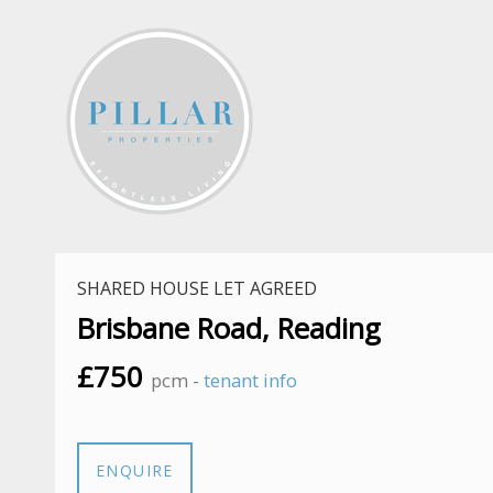
SHARED HOUSE LET AGREED
Brisbane Road, Reading
£750
pcm -
tenant info
ENQUIRE