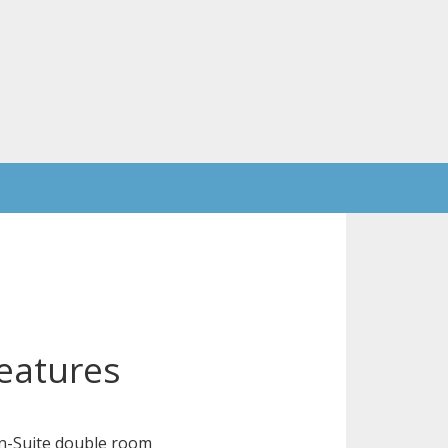
eatures
n-Suite double room