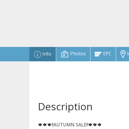
Photos
EPC
V
Info
Description
🍁🍁🍁!!AUTUMN SALE!!🍁🍁🍁