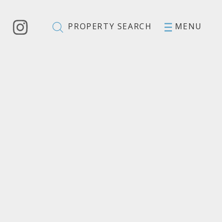
PROPERTY SEARCH
MENU