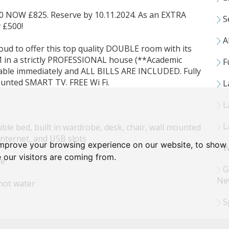
OW £825. Reserve by 10.11.2024. As an EXTRA
S
 £500!
Al
 proud to offer this top quality DOUBLE room with its
 a strictly PROFESSIONAL house (**Academic
Fu
lable immediately and ALL BILLS ARE INCLUDED. Fully
ounted SMART TV. FREE Wi Fi.
L
L
L
le bed, built in wardrobe, desk, chair, wall mounted
internet, and USB slots
improve your browsing experience on our website, to show 
Wa
 our visitors are coming from.
se
G
Ne
hot water
S