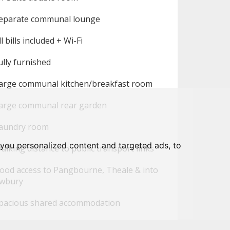
eparate communal lounge
l bills included + Wi-Fi
lly furnished
arge communal kitchen/breakfast room
arge communal rear garden
aundry room
you personalized content and targeted ads, to
lking distance to public transport links
ood access to Pangbourne, Theale & into
wbury
pacious shared accommodation