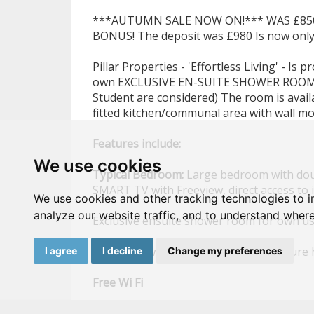
***AUTUMN SALE NOW ON!*** WAS £850 N
BONUS! The deposit was £980 Is now only
Pillar Properties - 'Effortless Living' - Is
own EXCLUSIVE EN-SUITE SHOWER ROOM in
Student are considered) The room is avai
fitted kitchen/communal area with wall m
Features
include:
We use cookies
Typical
Bedroom:
Large bedroom with doub
SMART TV with Freeview, direct access to 
We use cookies and other tracking technologies to 
analyze our website traffic, and to understand where
Exclusive ensuite shower room for own u
Megaflow with permanent high pressure 
I agree
I decline
Change my preferences
Free
Wi
Fi
High
quality
mattress