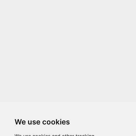
We use cookies