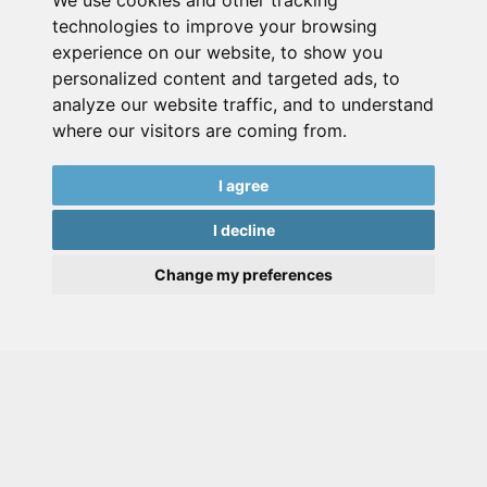
We use cookies and other tracking
technologies to improve your browsing
experience on our website, to show you
personalized content and targeted ads, to
analyze our website traffic, and to understand
where our visitors are coming from.
I agree
I decline
Change my preferences