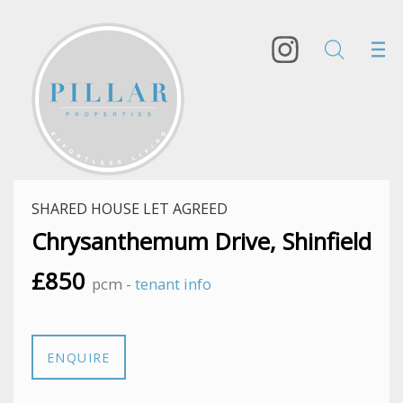
SHARED HOUSE LET AGREED
Chrysanthemum Drive, Shinfield
£850
pcm -
tenant info
ENQUIRE