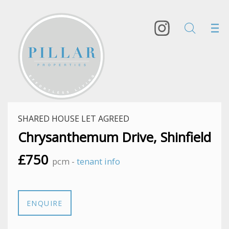
SHARED HOUSE LET AGREED
Chrysanthemum Drive, Shinfield
£750
pcm -
tenant info
ENQUIRE