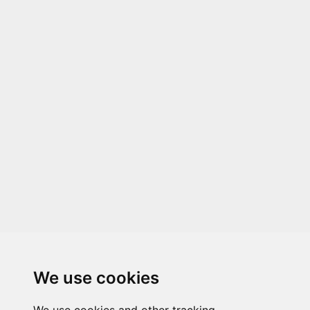
We use cookies