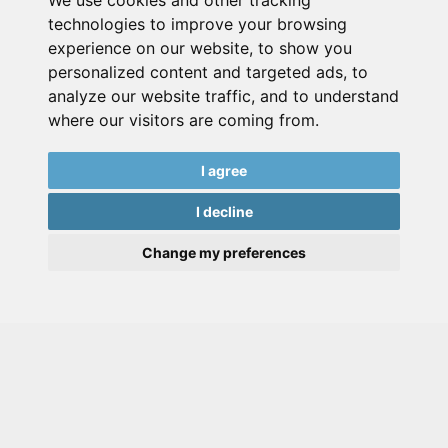
We use cookies and other tracking
technologies to improve your browsing
experience on our website, to show you
personalized content and targeted ads, to
analyze our website traffic, and to understand
where our visitors are coming from.
I agree
I decline
Change my preferences