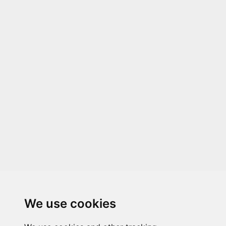
We use cookies