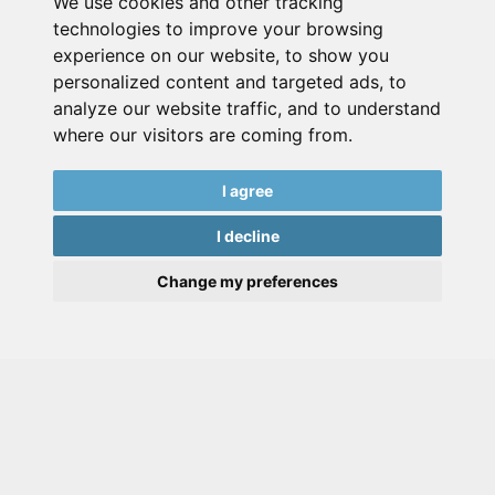
We use cookies and other tracking
technologies to improve your browsing
experience on our website, to show you
personalized content and targeted ads, to
analyze our website traffic, and to understand
where our visitors are coming from.
I agree
I decline
Change my preferences