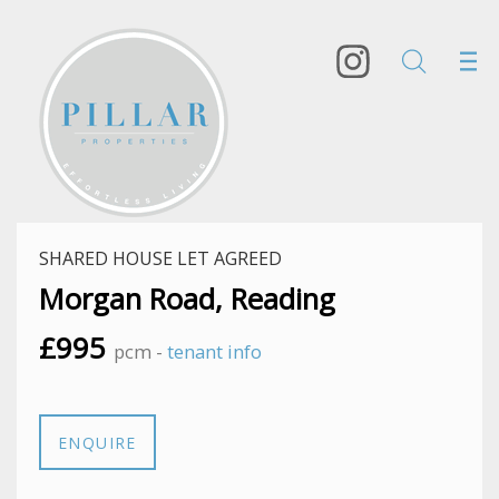
SHARED HOUSE LET AGREED
Morgan Road, Reading
£995
pcm -
tenant info
ENQUIRE