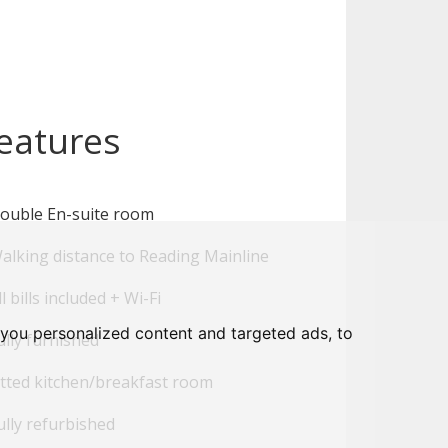
eatures
ouble En-suite room
alking distance to Reading Mainline
l bills included + Wi-Fi
you personalized content and targeted ads, to
lly furnished
tted kitchen/breakfast room
lly refurbished