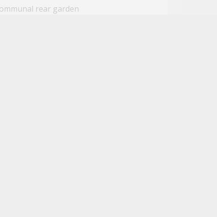
ommunal rear garden
gh end Wi-Fi connectivity
ose to amenities
ose to public transport links