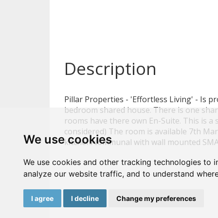
Description
Pillar Properties - 'Effortless Living' - Is 
bedroom shared house. There is one shar
rooms have there own En-Suite. This is a
considered) The room is available 7th Ma
We use cookies
kitchen/communal with wall mounted SMA
We use cookies and other tracking technologies to 
analyze our website traffic, and to understand where
I agree
I decline
Change my preferences