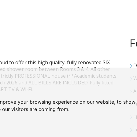
F
proud to offer this high quality, fully renovated SIX
D
ed shower room between Rooms 3 & 4. All other
 strictly PROFESSIONAL house (**Academic students
W
rch 2026 and ALL BILLS ARE INCLUDED. Fully fitted
RT TV & Wi-Fi.
Al
improve your browsing experience on our website, to show 
Fu
 our visitors are coming from.
Fi
Fu