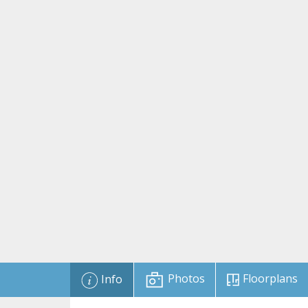
Photos
Floorplans
Info