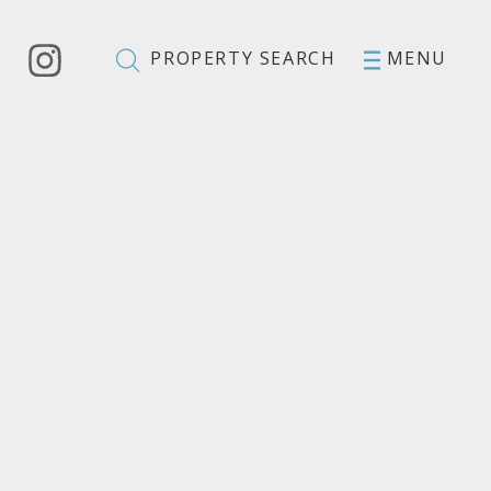
PROPERTY SEARCH
MENU