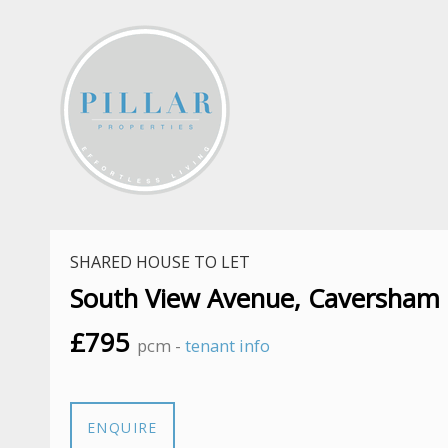
SHARED HOUSE TO LET
South View Avenue, Caversham
£795
pcm -
tenant info
ENQUIRE